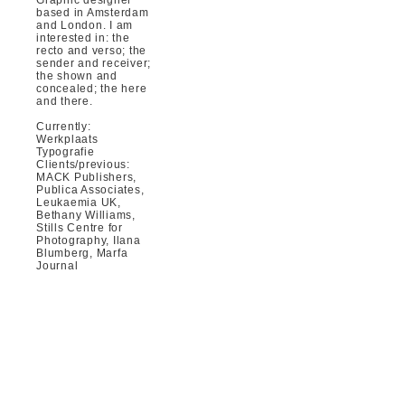
based in Amsterdam
and London. I am
interested in: the
recto and verso; the
sender and receiver;
the shown and
concealed; the here
and there.
Currently:
Werkplaats
Typografie
Clients/previous:
MACK Publishers,
Publica Associates,
Leukaemia UK,
Bethany Williams,
Stills Centre for
Photography, Ilana
Blumberg, Marfa
Journal