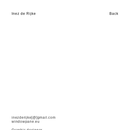
Inez de Rijke
Back
inezderijke[@]gmail.com
windowpane.eu
Graphic designer